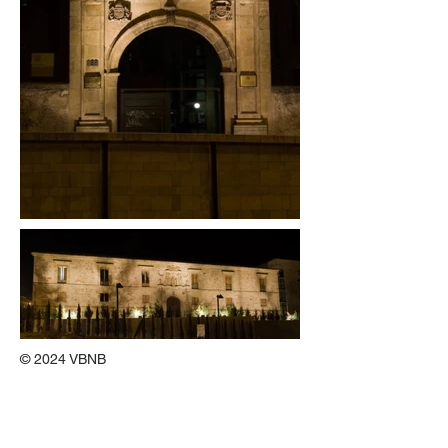
© 2024 VBNB