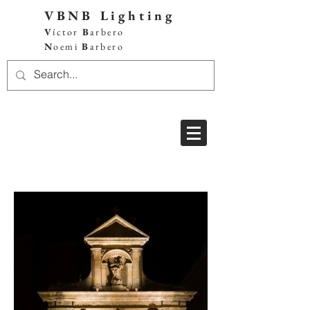
VBNB Lighting
V
íctor
B
arbero
N
oemi
B
arbero