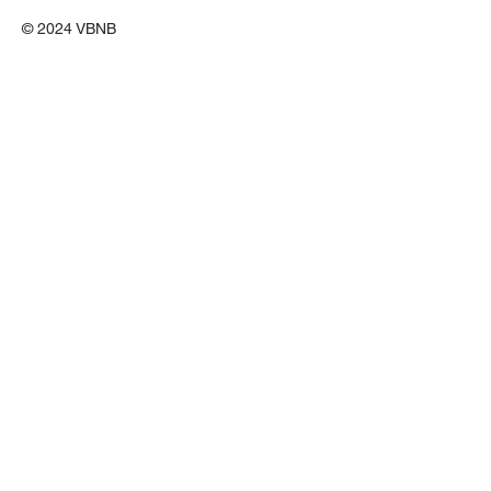
© 2024 VBNB